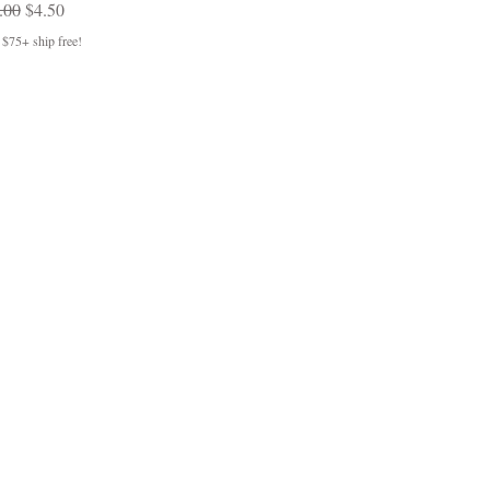
gular Price
Sale Price
.00
$4.50
 $75+ ship free!