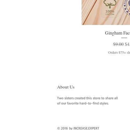
Gingham Fac
Regular 
Sal
$9.00
$4
Orders $75+ shi
About Us
Two sisters created this store to share all
of our favorite hard-to-find styles.
© 2016 by INCREASE.EXPERT