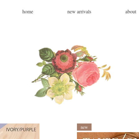
home
new arrivals
about
new