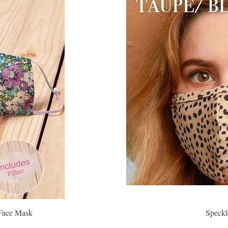
 Face Mask
Speckl