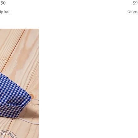
Price
e Price
Re
.50
$9
p free!
Orders