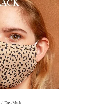
ed Face Mask