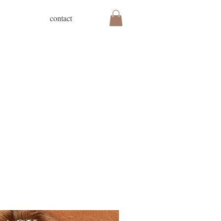
contact