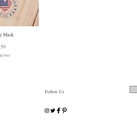
e Mask
Price
e Price
.50
p free!
Follow Us