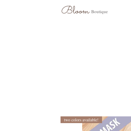
Bloom
Boutique
two colors available!