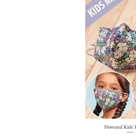
Flowered Kids'