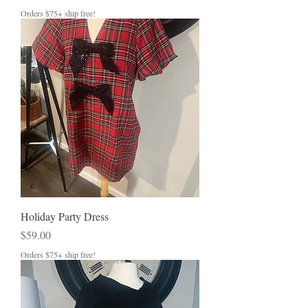
Orders $75+ ship free!
Holiday Party Dress
Price
$59.00
Orders $75+ ship free!