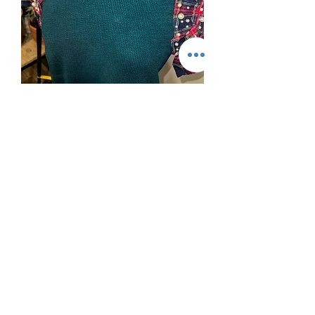
Holiday Feels Top
Out of stock
Also in black!