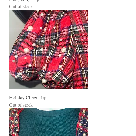
Out of stock
Holiday Cheer Top
Out of stock