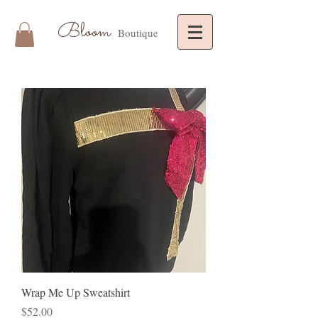
Bloom
Boutique
Wrap Me Up Sweatshirt
Price
$52.00