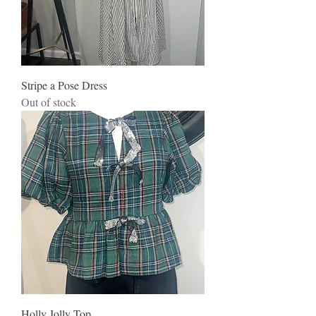
Stripe a Pose Dress
Out of stock
Holly Jolly Top