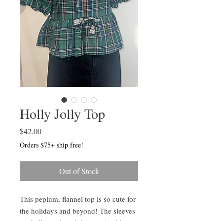
Holly Jolly Top
Price
$42.00
Orders $75+ ship free!
Out of Stock
This peplum, flannel top is so cute for
the holidays and beyond! The sleeves