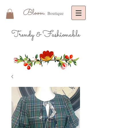
Bloom
Boutique
Trendy & Fashionable