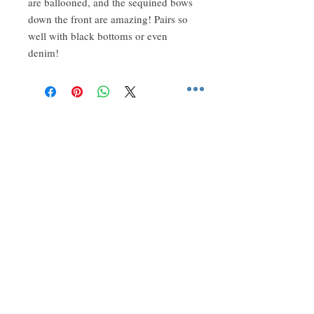
are ballooned, and the sequined bows
down the front are amazing! Pairs so
well with black bottoms or even
denim!
About Us
Two sisters created this store to share all
of our favorite hard-to-find styles.
Follow Us
Get our emails