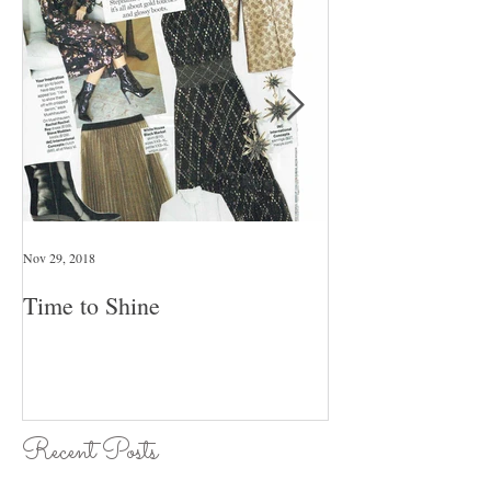
Nov 29, 2018
Jan 26, 2018
Time to Shine
Pull An Outfit T
Day Of The Wee
Recent Posts