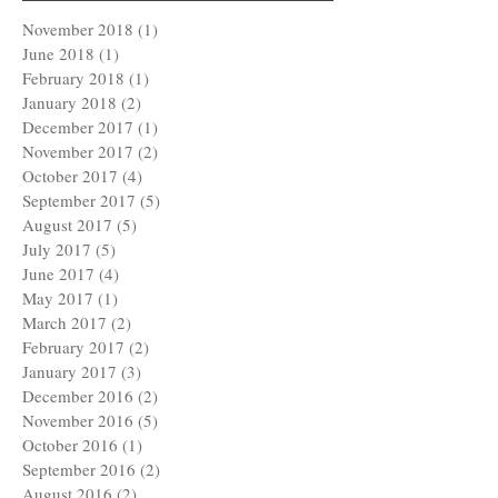
November 2018
(1)
1 post
June 2018
(1)
1 post
February 2018
(1)
1 post
January 2018
(2)
2 posts
December 2017
(1)
1 post
November 2017
(2)
2 posts
October 2017
(4)
4 posts
September 2017
(5)
5 posts
August 2017
(5)
5 posts
July 2017
(5)
5 posts
June 2017
(4)
4 posts
May 2017
(1)
1 post
March 2017
(2)
2 posts
February 2017
(2)
2 posts
January 2017
(3)
3 posts
December 2016
(2)
2 posts
November 2016
(5)
5 posts
October 2016
(1)
1 post
September 2016
(2)
2 posts
August 2016
(2)
2 posts