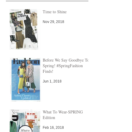
Time to Shine
Nov 29, 2018
Before We Say Goodbye To
Spring! #SpringFashion
Finds!
Jun 1, 2018
What To Wear-SPRING
Edition
Feb 16, 2018