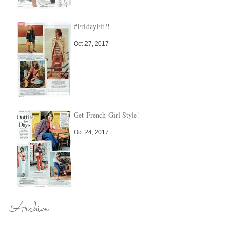
#FridayFit?!
Oct 27, 2017
Get French-Girl Style!
Oct 24, 2017
Archive