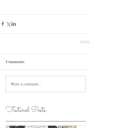
Comments
Write a comment...
Featured Posts