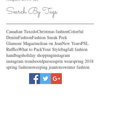
Search By Tags
Canadian Tuxedo
Christmas fashion
Colorful
Denim
Fashion
Fashion Sneak Peek
Glamour Magazine
Jean on Jean
New Years
PSL
Ruffles
What to Pack
Your Style
bag
fall fashion
handbags
holiday shopping
instagram
instagram trends
ootd
purses
sprin wear
spring 2018
spring fashion
sweeping jean
totes
winter fashion