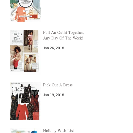
Pull An Outfit Together,
Any Day Of The Week!
Jan 26, 2018
Pick Out A Dress
Jan 19, 2018
Holiday Wish List