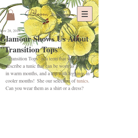
Bloom
Boutique
Nov 28, 2016
Glamour Shows Us About
"Transition Tops"
"Transition Tops" is a term that we use to 
describe a tunic that can be worn as a dress 
in warm months, and a top with leggings in 
cooler months!  She our selection of
 tunics
. 
Can you wear them as a shirt or a dress?