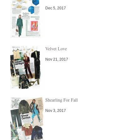
Dec 5, 2017
Velvet Love
Nov 21, 2017
Shearling For Fall
Nov 3, 2017