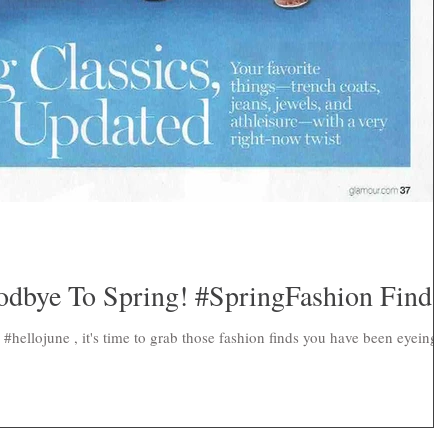
dbye To Spring! #SpringFashion Finds
#hellojune , it's time to grab those fashion finds you have been eyeing