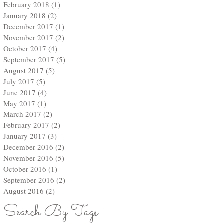
February 2018
(1)
1 post
January 2018
(2)
2 posts
December 2017
(1)
1 post
November 2017
(2)
2 posts
October 2017
(4)
4 posts
September 2017
(5)
5 posts
August 2017
(5)
5 posts
July 2017
(5)
5 posts
June 2017
(4)
4 posts
ut
May 2017
(1)
1 post
March 2017
(2)
2 posts
February 2017
(2)
2 posts
January 2017
(3)
3 posts
December 2016
(2)
2 posts
November 2016
(5)
5 posts
October 2016
(1)
1 post
September 2016
(2)
2 posts
August 2016
(2)
2 posts
Search By Tags