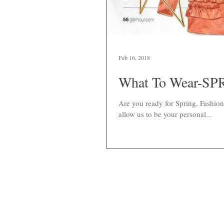
Feb 16, 2018
What To Wear-SPR
Are you ready for Spring, Fashio
allow us to be your personal...