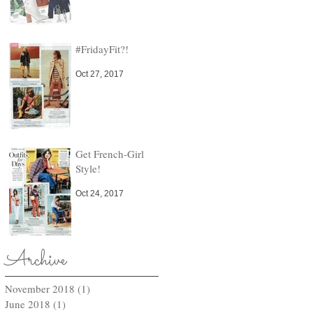
#FridayFit?!
Oct 27, 2017
Get French-Girl
Style!
Oct 24, 2017
Archive
November 2018
(1)
1 post
June 2018
(1)
1 post