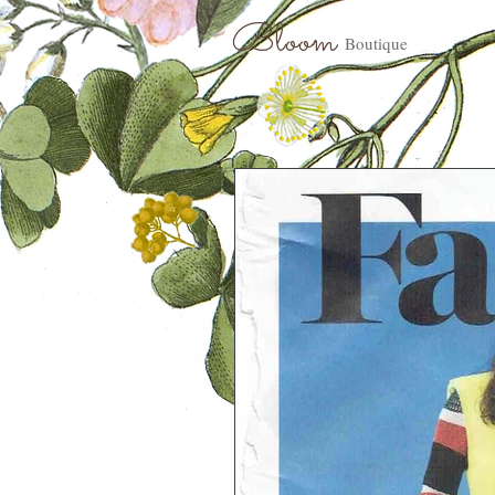
Bloom
Boutique