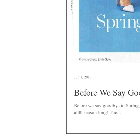
Jun 1, 2018
Before We Say Goo
Before we say goodbye to Spring, 
alllll season long! The...