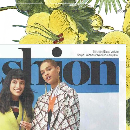
home
new arrivals
about