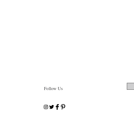
Follow Us