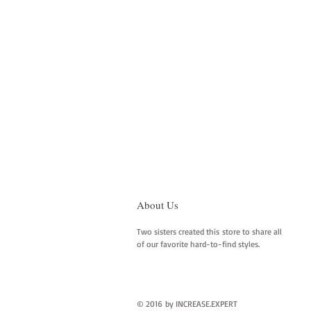
About Us
Two sisters created this store to share all
of our favorite hard-to-find styles.
© 2016 by INCREASE.EXPERT