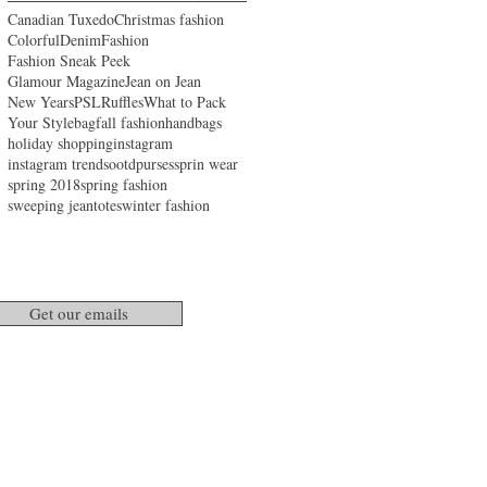
Canadian Tuxedo
Christmas fashion
Colorful
Denim
Fashion
Fashion Sneak Peek
Glamour Magazine
Jean on Jean
New Years
PSL
Ruffles
What to Pack
Your Style
bag
fall fashion
handbags
holiday shopping
instagram
instagram trends
ootd
purses
sprin wear
spring 2018
spring fashion
sweeping jean
totes
winter fashion
Get our emails