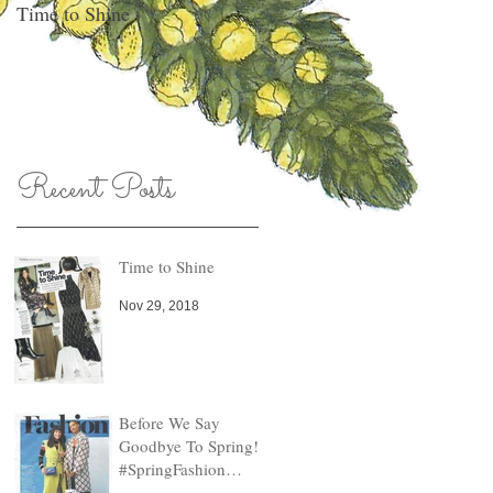
Time to Shine
Pull An Outfit Together, Any
Day Of The Week!
Recent Posts
Time to Shine
Nov 29, 2018
Before We Say
Goodbye To Spring!
#SpringFashion
Finds!