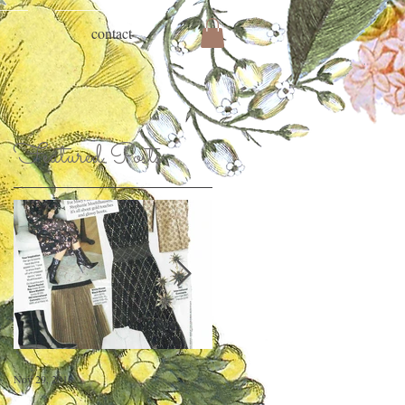
contact
Featured Posts
Nov 29, 2018
Jan 26, 2018