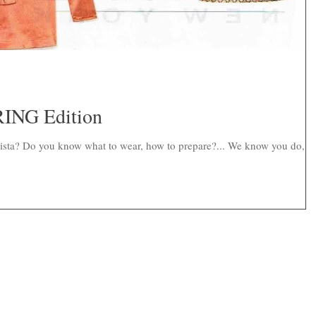
ING Edition
nista? Do you know what to wear, how to prepare?... We know you do, b