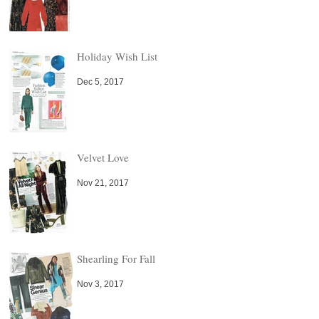
Holiday Wish List
Dec 5, 2017
Velvet Love
Nov 21, 2017
Shearling For Fall
Nov 3, 2017