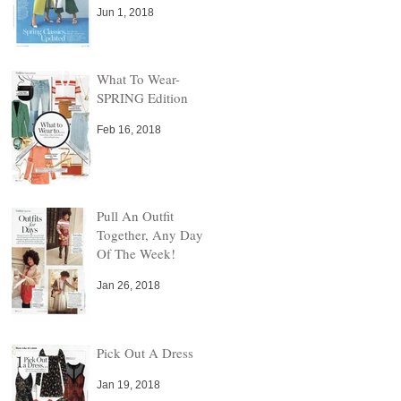
Jun 1, 2018
What To Wear-
SPRING Edition
Feb 16, 2018
Pull An Outfit
Together, Any Day
Of The Week!
!
Jan 26, 2018
Pick Out A Dress
Jan 19, 2018