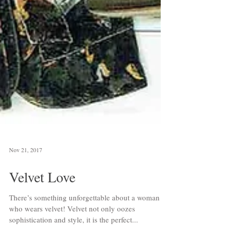
Nov 21, 2017
Velvet Love
There’s something unforgettable about a woman