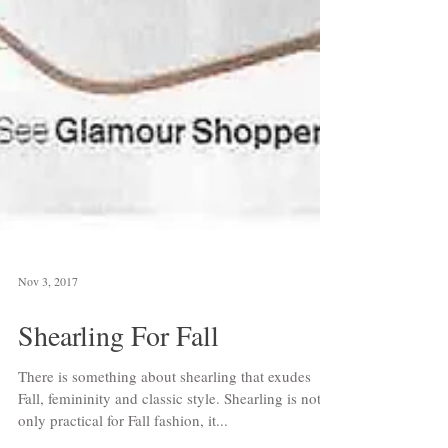
Nov 3, 2017
Shearling For Fall