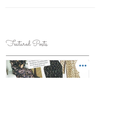
There is something about shearling that exudes
Fall, femininity and classic style. Shearling is not
only practical for Fall fashion, it...
Featured Posts