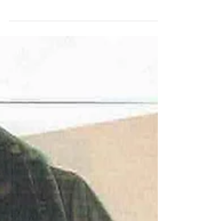
who wears velvet! Velvet not only oozes
sophistication and style, it is the perfect...