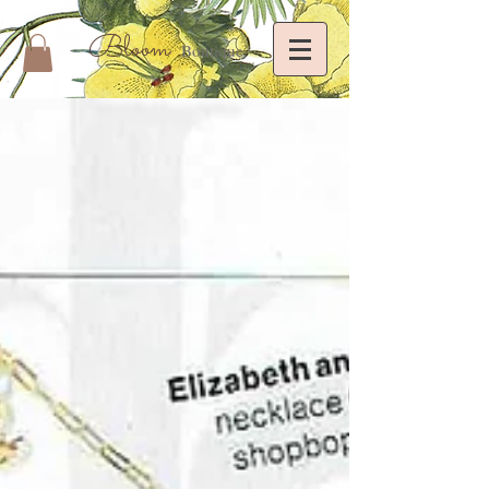
Bloom
Boutique