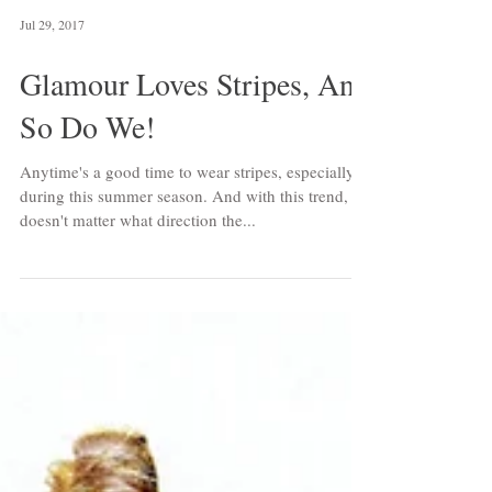
Jul 29, 2017
Glamour Loves Stripes, And
So Do We!
Anytime's a good time to wear stripes, especially
during this summer season. And with this trend, it
doesn't matter what direction the...