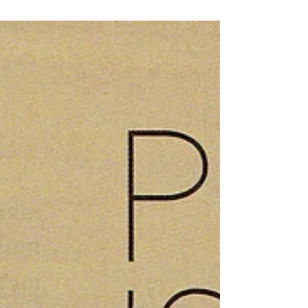
a feminine fashion revolution. InStyle suggests
mixing cutouts and leather to...