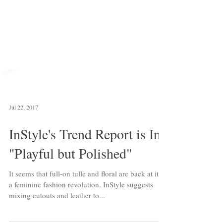
Jul 22, 2017
InStyle's Trend Report is In:
"Playful but Polished"
It seems that full-on tulle and floral are back at it in