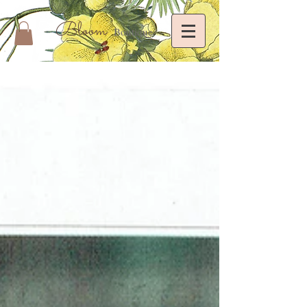
Bloom
Boutique