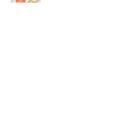
Pull An Outfit Together,
Any Day Of The Week!
Jan 26, 2018
Pick Out A Dress
Jan 19, 2018
Holiday Wish List