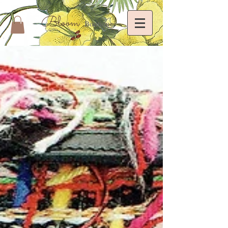
Bloom
Boutique