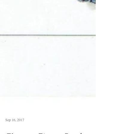
Sep 16, 2017