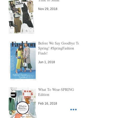
Time to Shine
Nov 29, 2018
Before We Say Goodbye To
Spring! #SpringFashion
Finds!
Jun 1, 2018
What To Wear-SPRING
Edition
Feb 16, 2018