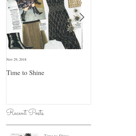
Nov 29, 2018
Jan 26, 2018
Time to Shine
Pull An Outfit T
Day Of The Wee
Recent Posts