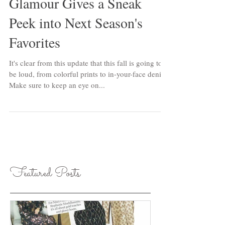
Glamour Gives a Sneak
Peek into Next Season's
Favorites
It's clear from this update that this fall is going to
be loud, from colorful prints to in-your-face denim.
Make sure to keep an eye on...
Featured Posts