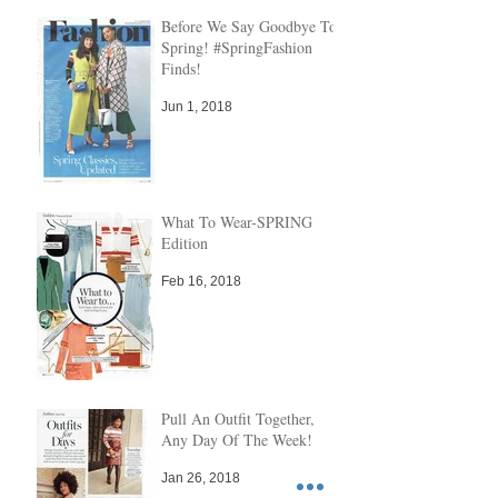
Before We Say Goodbye To
Spring! #SpringFashion
Finds!
Jun 1, 2018
What To Wear-SPRING
Edition
Feb 16, 2018
Pull An Outfit Together,
Any Day Of The Week!