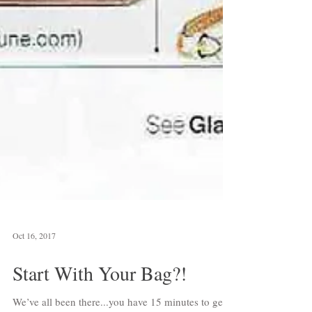
Oct 16, 2017
Start With Your Bag?!