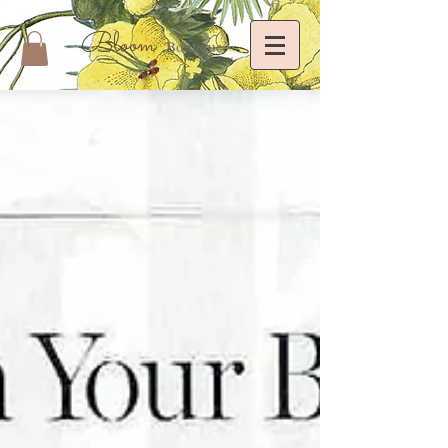
Bloom
Boutique