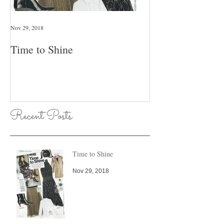
Nov 29, 2018
Jan 26, 2018
Time to Shine
Pull An Outfit T
Day Of The Wee
Recent Posts
Time to Shine
Nov 29, 2018