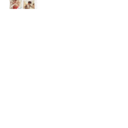
Jan 26, 2018
Pick Out A Dress
Jan 19, 2018
Holiday Wish List
Dec 5, 2017