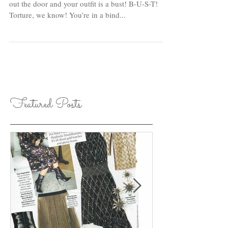
We’ve all been there...you have 15 minutes to get
out the door and your outfit is a bust! B-U-S-T!
Torture, we know! You’re in a bind...
Featured Posts