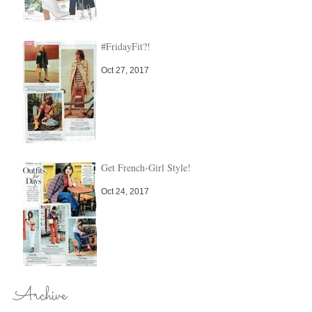
#FridayFit?!
Oct 27, 2017
Get French-Girl Style!
Oct 24, 2017
Archive