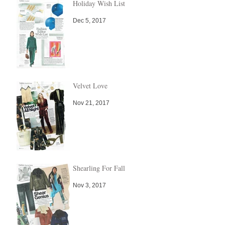
Holiday Wish List
Dec 5, 2017
Velvet Love
Nov 21, 2017
Shearling For Fall
Nov 3, 2017