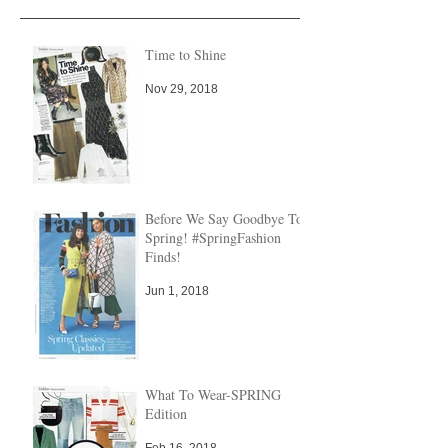
Time to Shine
Nov 29, 2018
Before We Say Goodbye To
Spring! #SpringFashion
Finds!
Jun 1, 2018
What To Wear-SPRING
Edition
Feb 16, 2018