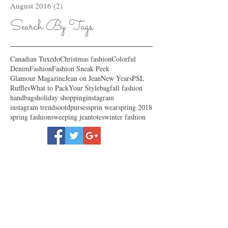
August 2016
(2)
2 posts
Search By Tags
Canadian Tuxedo
Christmas fashion
Colorful
Denim
Fashion
Fashion Sneak Peek
Glamour Magazine
Jean on Jean
New Years
PSL
Ruffles
What to Pack
Your Style
bag
fall fashion
handbags
holiday shopping
instagram
instagram trends
ootd
purses
sprin wear
spring 2018
spring fashion
sweeping jean
totes
winter fashion