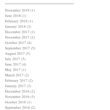
November 2018
(1)
1 post
June 2018
(1)
1 post
February 2018
(1)
1 post
January 2018
(2)
2 posts
December 2017
(1)
1 post
November 2017
(2)
2 posts
October 2017
(4)
4 posts
September 2017
(5)
5 posts
August 2017
(5)
5 posts
July 2017
(5)
5 posts
June 2017
(4)
4 posts
May 2017
(1)
1 post
March 2017
(2)
2 posts
February 2017
(2)
2 posts
January 2017
(3)
3 posts
December 2016
(2)
2 posts
November 2016
(5)
5 posts
October 2016
(1)
1 post
September 2016
(2)
2 posts