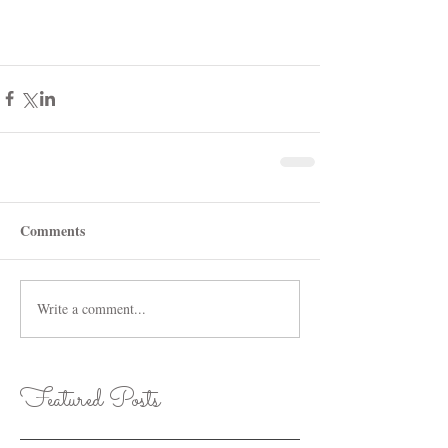
Comments
Write a comment...
Featured Posts