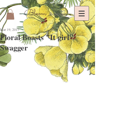
Bloom
Boutique
Mar 19, 2017
Floral Boasts "It girl"
Swagger