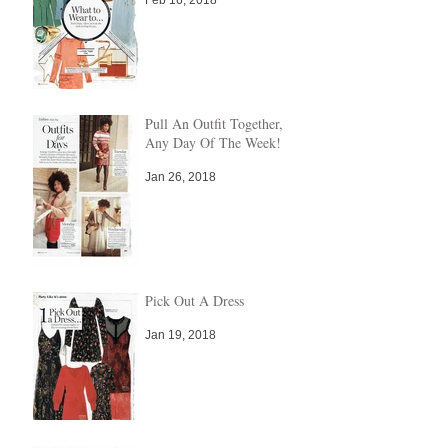
Pull An Outfit Together,
Any Day Of The Week!
Jan 26, 2018
Pick Out A Dress
Jan 19, 2018