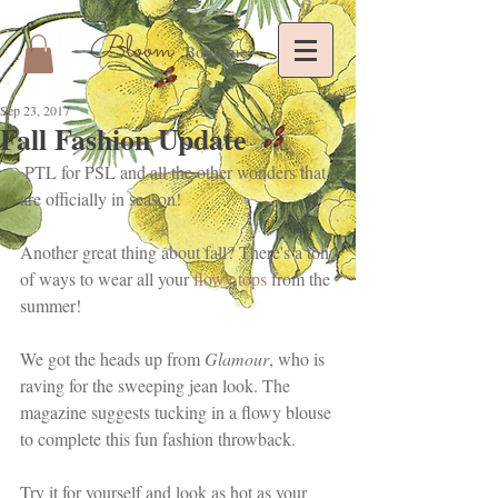
Bloom
Boutique
Sep 23, 2017
Fall Fashion Update
 PTL for PSL and all the other wonders that 
are officially in season!
Another great thing about fall? There's a ton 
of ways to wear all your 
flowy tops
 from the 
summer!
We got the heads up from 
Glamour
, who is 
raving for the sweeping jean look. The 
magazine suggests tucking in a flowy blouse 
to complete this fun fashion throwback. 
Try it for yourself and look as hot as your 