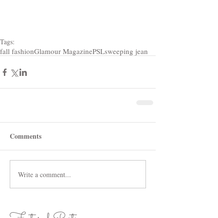
Tags:
fall fashion
Glamour Magazine
PSL
sweeping jean
Comments
Write a comment...