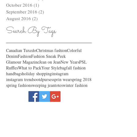
October 2016
(1)
1 post
September 2016
(2)
2 posts
August 2016
(2)
2 posts
Search By Tags
Canadian Tuxedo
Christmas fashion
Colorful
Denim
Fashion
Fashion Sneak Peek
Glamour Magazine
Jean on Jean
New Years
PSL
Ruffles
What to Pack
Your Style
bag
fall fashion
handbags
holiday shopping
instagram
instagram trends
ootd
purses
sprin wear
spring 2018
spring fashion
sweeping jean
totes
winter fashion