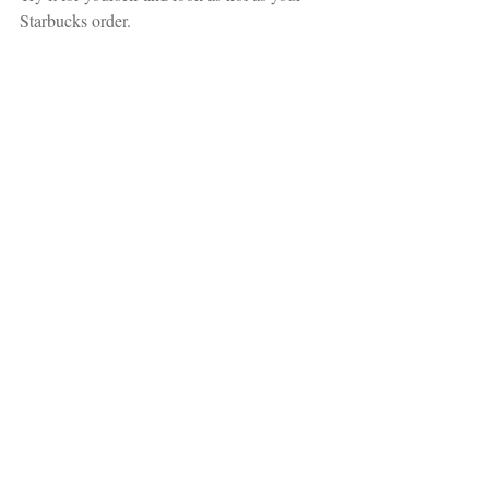
Starbucks order. 