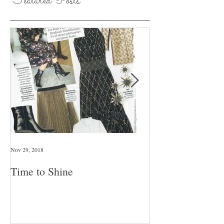
Featured Posts
Nov 29, 2018
Jan 26, 2018
Time to Shine
Pull An Outfit T
Day Of The Wee