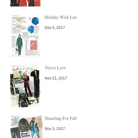
Holiday Wish List
Dec 5, 2017
Velvet Love
Nov 21, 2017
Shearling For Fall
Nov 3, 2017