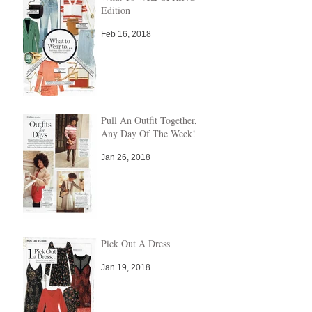
Edition
Feb 16, 2018
Pull An Outfit Together,
Any Day Of The Week!
Jan 26, 2018
Pick Out A Dress
Jan 19, 2018