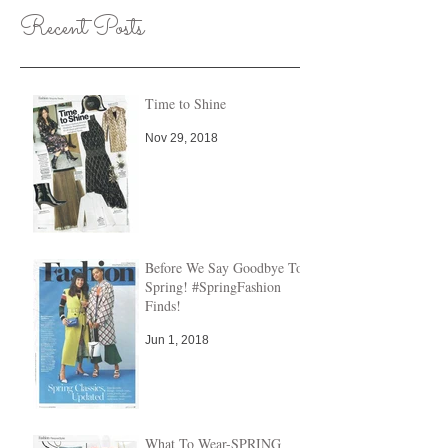
Recent Posts
Time to Shine
Nov 29, 2018
Before We Say Goodbye To
Spring! #SpringFashion
Finds!
Jun 1, 2018
What To Wear-SPRING