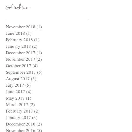
Archive
November 2018
(1)
1 post
June 2018
(1)
1 post
February 2018
(1)
1 post
January 2018
(2)
2 posts
December 2017
(1)
1 post
November 2017
(2)
2 posts
October 2017
(4)
4 posts
September 2017
(5)
5 posts
August 2017
(5)
5 posts
July 2017
(5)
5 posts
June 2017
(4)
4 posts
May 2017
(1)
1 post
March 2017
(2)
2 posts
February 2017
(2)
2 posts
January 2017
(3)
3 posts
December 2016
(2)
2 posts
November 2016
(5)
5 posts