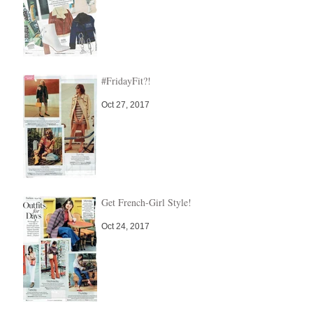
#FridayFit?!
Oct 27, 2017
Get French-Girl Style!
Oct 24, 2017